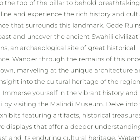
 the top of the pillar to behold breathtaking
line and experience the rich history and cult
ance that surrounds this landmark. Gede Ruin
past and uncover the ancient Swahili civilizat
s, an archaeological site of great historical
ance. Wander through the remains of this onc
 town, marveling at the unique architecture 
nsight into the cultural heritage of the region
Immerse yourself in the vibrant history and 
i by visiting the Malindi Museum. Delve into
xhibits featuring artifacts, historical treasure
ve displays that offer a deeper understandin
ast and its enduring cultural heritage. Wata