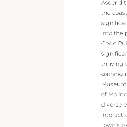
Ascend to
the coast
signific
into the 
Gede Ruin
signific
thriving
gaining i
Museum: 
of Malind
diverse e
interacti
town's p