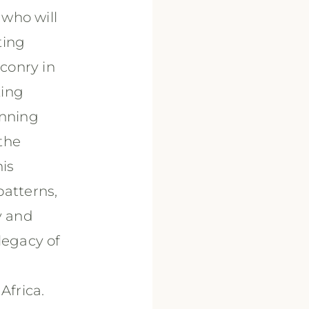
 who will
ting
lconry in
zing
unning
the
his
patterns,
y and
legacy of
Africa.