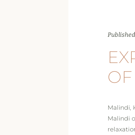
Published
EX
OF
Malindi, 
Malindi o
relaxatio