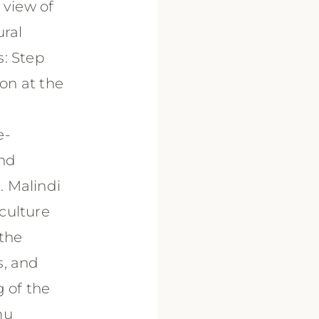
 view of
ural
s: Step
ion at the
e-
and
. Malindi
culture
 the
s, and
g of the
mu