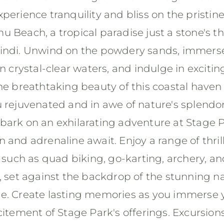
perience tranquility and bliss on the pristin
u Beach, a tropical paradise just a stone's t
indi. Unwind on the powdery sands, immers
in crystal-clear waters, and indulge in exciti
he breathtaking beauty of this coastal haven 
u rejuvenated and in awe of nature's splendo
bark on an exhilarating adventure at Stage P
 and adrenaline await. Enjoy a range of thril
s such as quad biking, go-karting, archery, a
, set against the backdrop of the stunning na
e. Create lasting memories as you immerse y
citement of Stage Park's offerings. Excursion