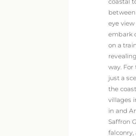
coastal t
between a
eye view
embark on
on a trai
revealin
way. For 
just a s
the coas
villages 
in and A
Saffron G
falconry,