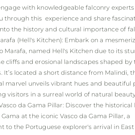
 engage with knowledgeable falconry experts
u through this experience and share fascina
into the history and cultural importance of fa
arafa (Hell's Kitchen): Embark on a mesmeri
o Marafa, named Hell's Kitchen due to its st
e cliffs and erosional landscapes shaped by 
 It’s located a short distance from Malindi, t
l marvel unveils vibrant hues and beautiful 
 visitors in a surreal world of natural beaut
asco da Gama Pillar: Discover the historical 
 Gama at the iconic Vasco da Gama Pillar, a
 to the Portuguese explorer's arrival in East 