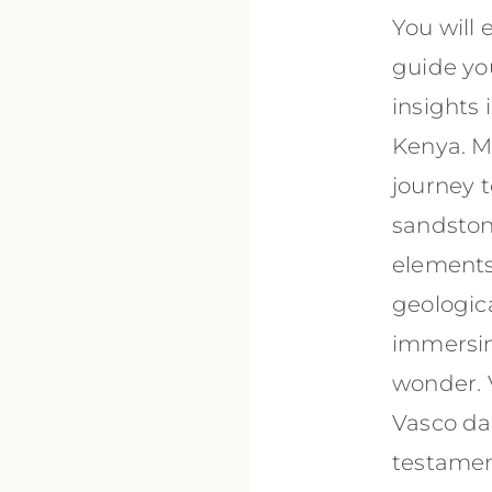
You will
guide yo
insights 
Kenya. M
journey t
sandston
elements.
geologica
immersing
wonder. V
Vasco da
testament