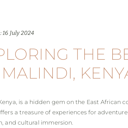
: 16 July 2024
PLORING THE B
 MALINDI, KENY
Kenya, is a hidden gem on the East African co
ffers a treasure of experiences for adventure
n, and cultural immersion.