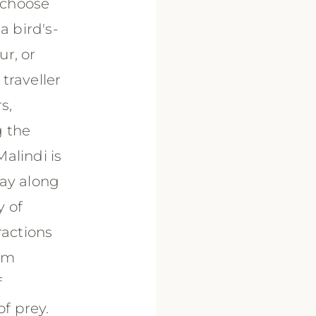
n choose
a bird's-
r, or
traveller
s,
g the
alindi is
way along
y of
ractions
rom
f
of prey.