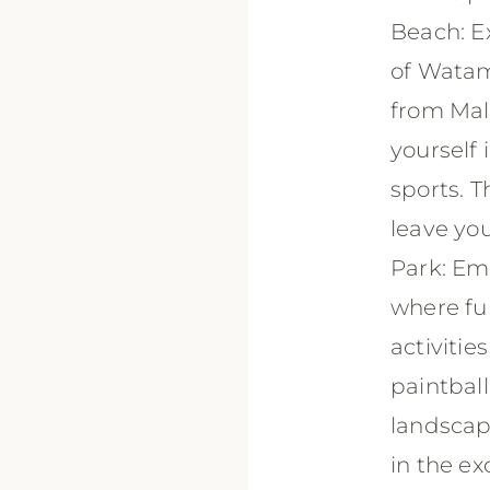
Beach: Ex
of Watam
from Mal
yourself 
sports. T
leave yo
Park: Em
where fun
activitie
paintball
landscap
in the ex