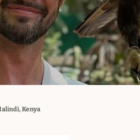
Malindi, Kenya