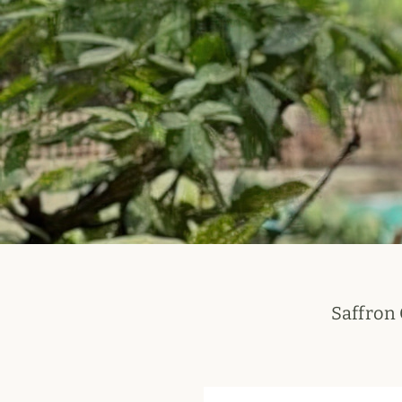
Saffron