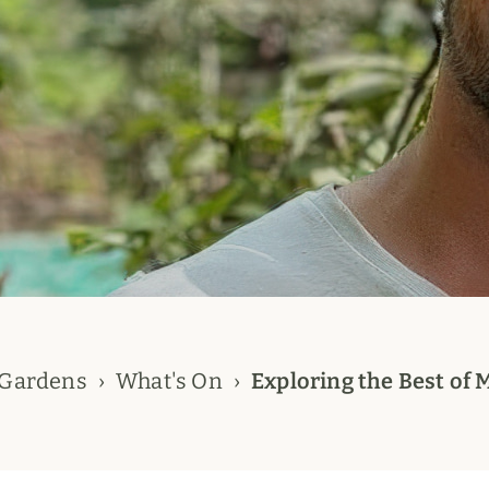
 Gardens
What's On
Exploring the Best of 