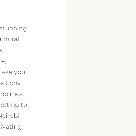
 stunning
ultural
a
re,
 take you
actions
the most
Getting to
Nairobi
tivating