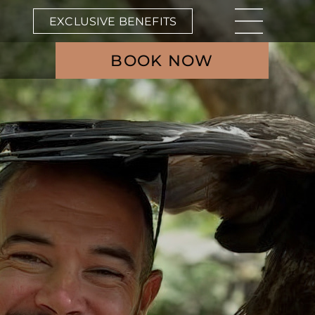
EXCLUSIVE BENEFITS
BOOK NOW