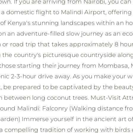
own. If you are arriving from Nairobi, you ca
 domestic flight to Malindi Airport, offering 
 of Kenya's stunning landscapes within an hou
 an adventure-filled slow journey as an eco 
n or road trip that takes approximately 8 hour
g the country's picturesque countryside alon
those starting their journey from Mombasa, M
cenic 2-3-hour drive away. As you make your 
t, be prepared to be captivated by the beaut
in between long coconut trees. Must-Visit Att
round Malindi: Falconry (Walking distance f
arden) Immerse yourself in the ancient art o
 a compelling tradition of working with birds 