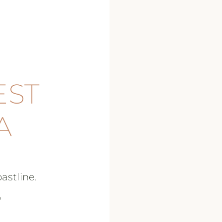
EST
A
astline.
,