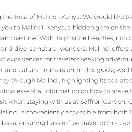
 the Best of Malindi, Kenya: We would like to
you to Malindi, Kenya, a hidden gem on the
can coastline. With its pristine beaches, rich c
 and diverse natural wonders, Malindi offers 
of experiences for travelers seeking adventu
n, and cultural immersion. In this guide, we'll
ney through Malindi, highlighting its top attr
iding essential information on how to make 
isit when staying with us at Saffron Garden. 
alindi is conveniently accessible from both 
asa, ensuring hassle-free travel to this cap