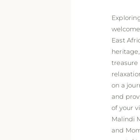
Exploring
welcome 
East Afri
heritage,
treasure 
relaxatio
on a jour
and prov
of your v
Malindi M
and Momb