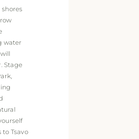
e shores
hrow
e
ng water
will
r. Stage
ark,
ling
nd
tural
ourself
s to Tsavo