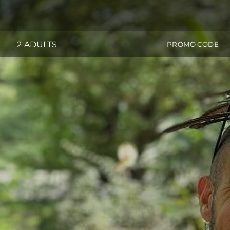
2 ADULTS