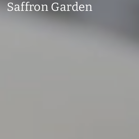
Saffron Garden