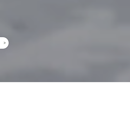
^
A GARDEN
OF MAGIC