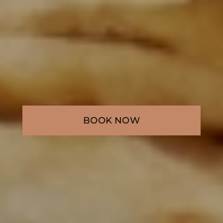
BOOK NOW