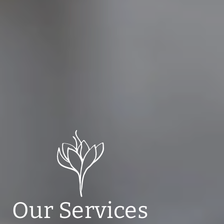
Our Services